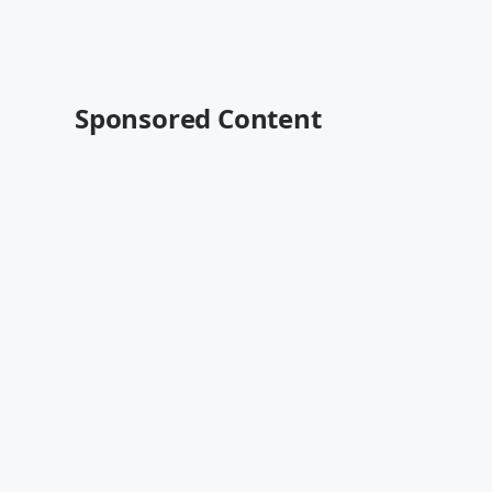
Sponsored Content