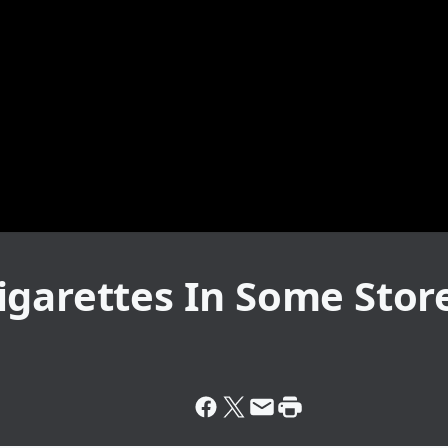
igarettes In Some Stor