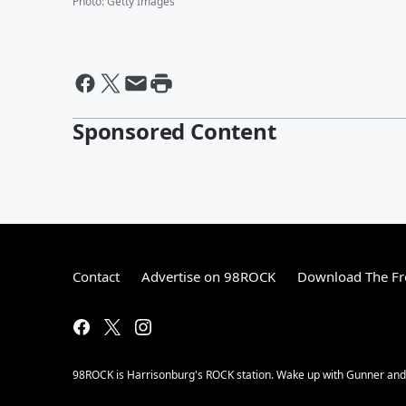
Photo
:
Getty Images
Sponsored Content
Contact
Advertise on 98ROCK
Download The Fr
98ROCK is Harrisonburg's ROCK station. Wake up with Gunner and t