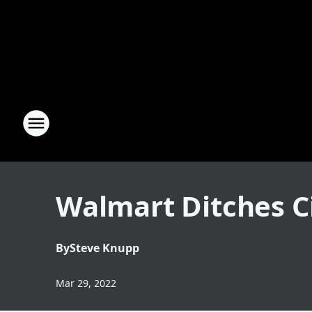
Walmart Ditches C
By
Steve Knupp
Mar 29, 2022