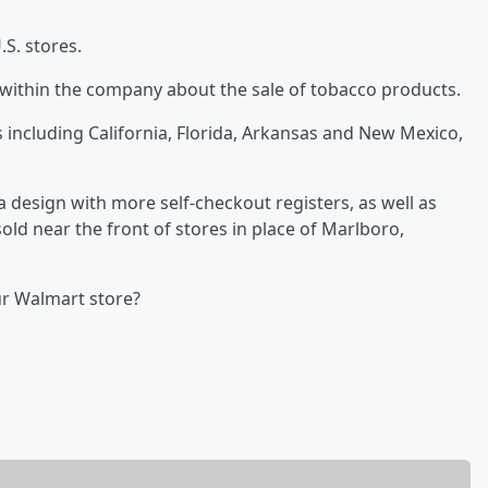
.S. stores.
ithin the company about the sale of tobacco products.
 including California, Florida, Arkansas and New Mexico,
a design with more self-checkout registers, as well as
ld near the front of stores in place of Marlboro,
ur Walmart store?