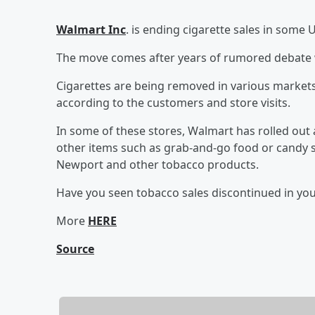
Walmart Inc
. is ending cigarette sales in some U
The move comes after years of rumored debate w
Cigarettes are being removed in various markets
according to the customers and store visits.
In some of these stores, Walmart has rolled out 
other items such as grab-and-go food or candy so
Newport and other tobacco products.
Have you seen tobacco sales discontinued in yo
More
HERE
Source