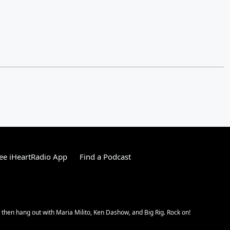
ee iHeartRadio App
Find a Podcast
hen hang out with Maria Milito, Ken Dashow, and Big Rig. Rock on!