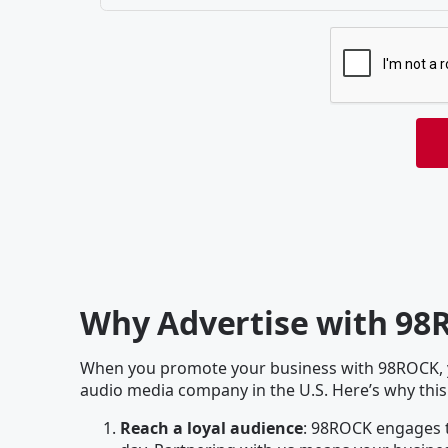
Why Advertise with 98
When you promote your business with 98ROCK, yo
audio media company in the U.S. Here’s why this
Reach a loyal audience
: 98ROCK engages t