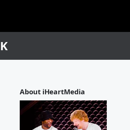
CK
About iHeartMedia