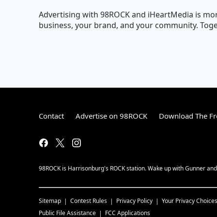
Advertising with 98ROCK and iHeartMedia is more
business, your brand, and your community. Toget
Contact
Advertise on 98ROCK
Download The Fr
98ROCK is Harrisonburg's ROCK station. Wake up with Gunner and t
Sitemap
Contest Rules
Privacy Policy
Your Privacy Choice
Public File Assistance
FCC Applications