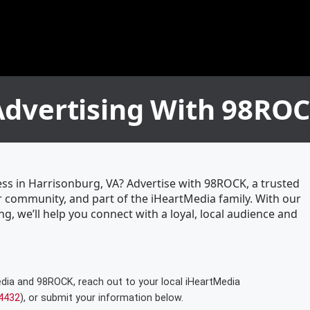
Advertising With 98RO
ess in Harrisonburg, VA? Advertise with 98ROCK, a trusted
 community, and part of the iHeartMedia family. With our
ng, we’ll help you connect with a loyal, local audience and