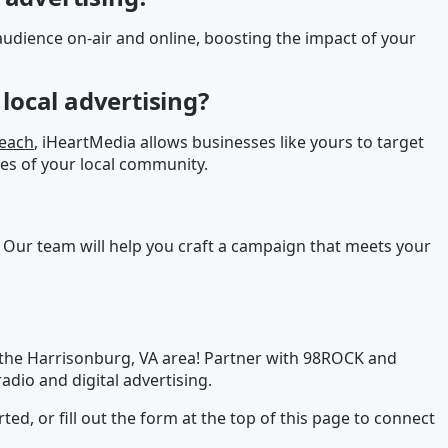
udience on-air and online, boosting the impact of your
local advertising?
reach
, iHeartMedia allows businesses like yours to target
es of your local community.
 Our team will help you craft a campaign that meets your
 the Harrisonburg, VA area! Partner with 98ROCK and
adio and digital advertising.
rted, or fill out the form at the top of this page to connect