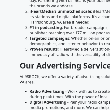
day. Partnering with us means your business
the brands we endorse.
iHeartMedia’s unmatched scale
: iHeartM
its stations and digital platforms. It’s a 
Harrisonburg, VA area if needed.
#1 in podcasting
: For broader campaigns, 
publisher, reaching over 177 million podc
Targeted campaigns
: Whether on-air or on
demographics, and listener behavior to re
Proven results
: iHeartMedia delivers stron
immediacy of radio with the versatility of di
Our Advertising Servic
At 98ROCK, we offer a variety of advertising solu
VA area.
Radio Advertising
- Work with us to create
during peak times. With the power of local 
Digital Advertising
- Pair your radio campai
media promotions, and more. We can help 