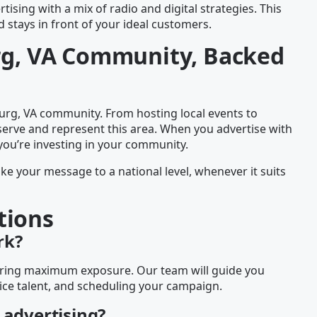
tising with a mix of radio and digital strategies. This
stays in front of your ideal customers.
urg, VA Community, Backed
rg, VA community. From hosting local events to
serve and represent this area. When you advertise with
you’re investing in your community.
ake your message to a national level, whenever it suits
tions
rk?
nsuring maximum exposure. Our team will guide you
ice talent, and scheduling your campaign.
 advertising?