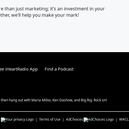
 than just marketing; it’s an investment in your
her, we’ll help you make your mark!
ee iHeartRadio App
Find a Podcast
hen hang out with Maria Milito, Ken Dashow, and Big Rig. Rock on!
s
Terms of Use
AdChoices
WACL