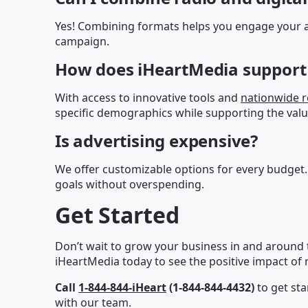
Yes! Combining formats helps you engage your a
campaign.
How does iHeartMedia support 
With access to innovative tools and
nationwide 
specific demographics while supporting the valu
Is advertising expensive?
We offer customizable options for every budget.
goals without overspending.
Get Started
Don’t wait to grow your business in and around
iHeartMedia today to see the positive impact of r
Call
1-844-844-iHeart
(1-844-844-4432)
to get sta
with our team.