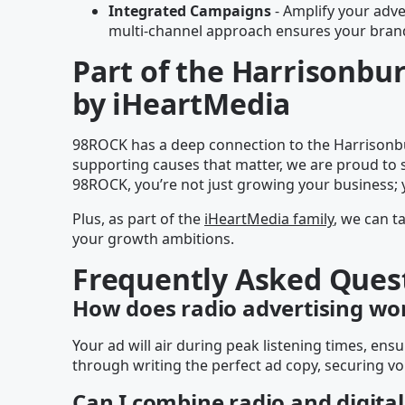
Integrated Campaigns
- Amplify your adver
multi-channel approach ensures your brand 
Part of the Harrisonb
by iHeartMedia
98ROCK has a deep connection to the Harrisonbu
supporting causes that matter, we are proud to 
98ROCK, you’re not just growing your business; 
Plus, as part of the
iHeartMedia family
, we can t
your growth ambitions.
Frequently Asked Ques
How does radio advertising wo
Your ad will air during peak listening times, e
through writing the perfect ad copy, securing vo
Can I combine radio and digital