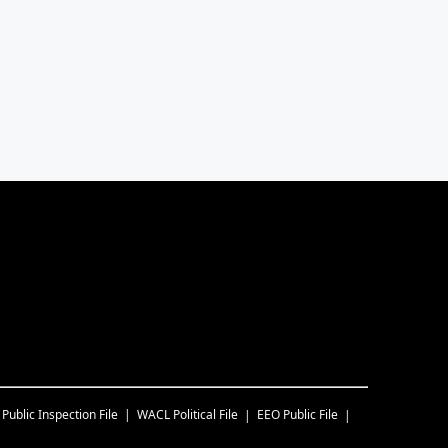
Public Inspection File
WACL
Political File
EEO Public File