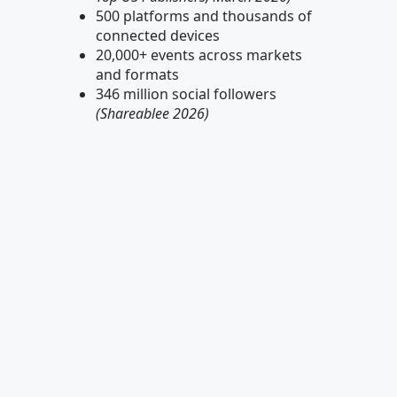
500 platforms and thousands of
connected devices
20,000+ events across markets
and formats
346 million social followers
(Shareablee 2026)