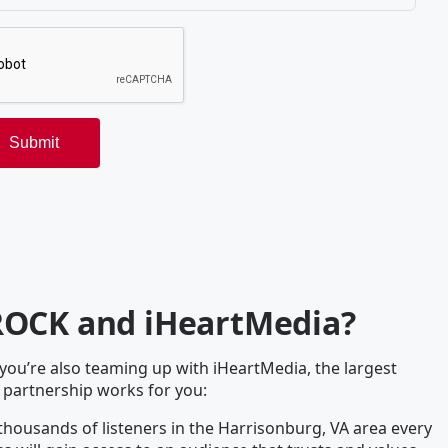
ROCK and iHeartMedia?
u’re also teaming up with iHeartMedia, the largest
 partnership works for you:
housands of listeners in the Harrisonburg, VA area every