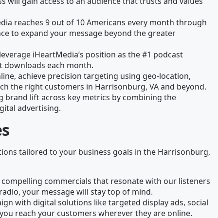
 will gain access to an audience that trusts and values
edia reaches 9 out of 10 Americans every month through
chance to expand your message beyond the greater
leverage iHeartMedia’s position as the #1 podcast
ast downloads each month.
line, achieve precision targeting using geo-location,
ach the right customers in Harrisonburg, VA and beyond.
g brand lift across key metrics by combining the
gital advertising.
es
tions tailored to your business goals in the Harrisonburg,
 compelling commercials that resonate with our listeners
radio, your message will stay top of mind.
gn with digital solutions like targeted display ads, social
you reach your customers wherever they are online.