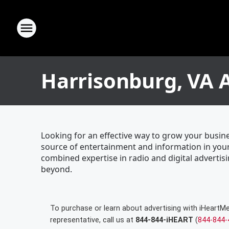
Harrisonburg, VA 
Looking for an effective way to grow your busin
source of entertainment and information in your
combined expertise in radio and digital advertisi
beyond.