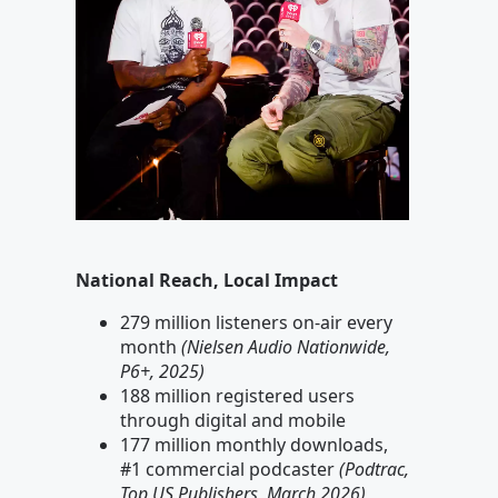
National Reach, Local Impact
279 million listeners on-air every
month
(Nielsen Audio Nationwide,
P6+, 2025)
188 million registered users
through digital and mobile
177 million monthly downloads,
#1 commercial podcaster
(Podtrac,
Top US Publishers, March 2026)