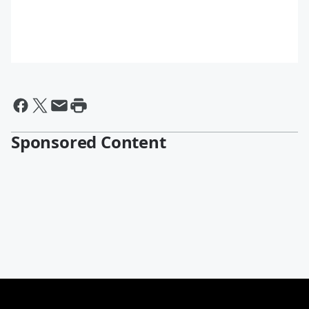
Sponsored Content