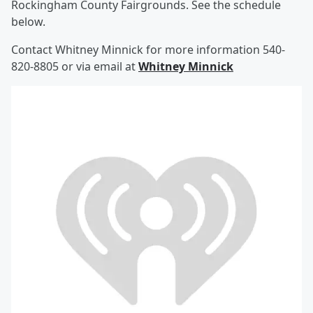
Rockingham County Fairgrounds. See the schedule
below.
Contact Whitney Minnick for more information 540-
820-8805 or via email at
Whitney Minnick