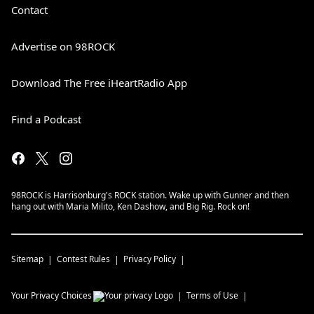
Contact
Advertise on 98ROCK
Download The Free iHeartRadio App
Find a Podcast
98ROCK is Harrisonburg's ROCK station. Wake up with Gunner and then
hang out with Maria Milito, Ken Dashow, and Big Rig. Rock on!
Sitemap
Contest Rules
Privacy Policy
Your Privacy Choices
Terms of Use