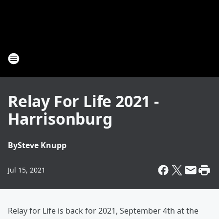
Relay For Life 2021 -
Harrisonburg
By
Steve Knupp
Jul 15, 2021
Relay for Life is back for 2021, September 4th at the