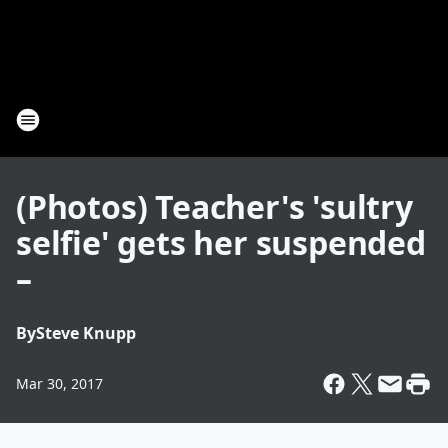
(Photos) Teacher's 'sultry
selfie' gets her suspended
–
By
Steve Knupp
Mar 30, 2017