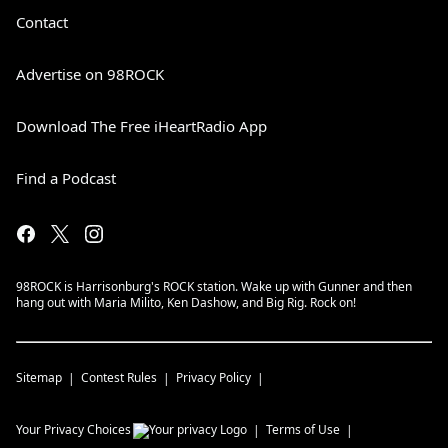
Contact
Advertise on 98ROCK
Download The Free iHeartRadio App
Find a Podcast
98ROCK is Harrisonburg's ROCK station. Wake up with Gunner and then
hang out with Maria Milito, Ken Dashow, and Big Rig. Rock on!
Sitemap
Contest Rules
Privacy Policy
Your Privacy Choices
Terms of Use