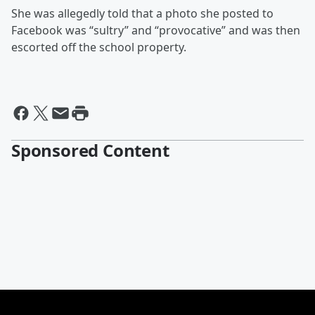
She was allegedly told that a photo she posted to
Facebook was “sultry” and “provocative” and was then
escorted off the school property.
Sponsored Content