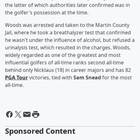
the latter of which authorities later confirmed was in
the golfer's possession at the time.
Woods was arrested and taken to the Martin County
Jail, where he took a breathalyzer test that confirmed
he wasn't under the influence of alcohol, but refused a
urinalysis test, which resulted in the charges. Woods,
widely regarded as one of the greatest and most
influential golfers of all-time ranks second all-time
behind only Nicklaus (18) in career majors and has 82
PGA Tour
victories, tied with
Sam Snead
for the most
all-time.
Sponsored Content