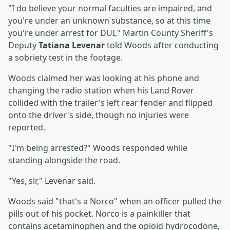
"I do believe your normal faculties are impaired, and
you're under an unknown substance, so at this time
you're under arrest for DUI," Martin County Sheriff's
Deputy
Tatiana Levenar
told Woods after conducting
a sobriety test in the footage.
Woods claimed her was looking at his phone and
changing the radio station when his Land Rover
collided with the trailer's left rear fender and flipped
onto the driver's side, though no injuries were
reported.
"I'm being arrested?" Woods responded while
standing alongside the road.
"Yes, sir," Levenar said.
Woods said "that's a Norco" when an officer pulled the
pills out of his pocket. Norco is a painkiller that
contains acetaminophen and the opioid hydrocodone,