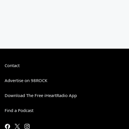
Contact
Advertise on 98ROCK
Download The Free iHeartRadio App
Find a Podcast