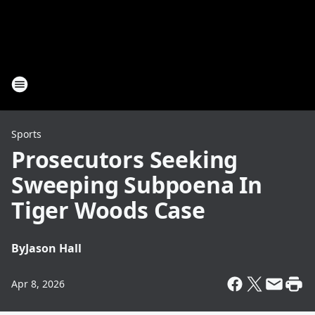
Sports
Prosecutors Seeking
Sweeping Subpoena In
Tiger Woods Case
By
Jason Hall
Apr 8, 2026