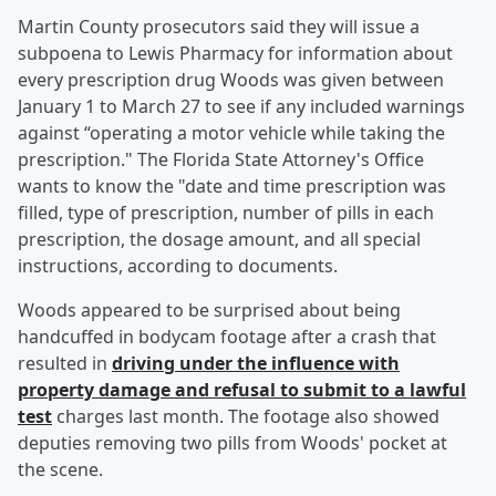
Martin County prosecutors said they will issue a
subpoena to Lewis Pharmacy for information about
every prescription drug Woods was given between
January 1 to March 27 to see if any included warnings
against “operating a motor vehicle while taking the
prescription." The Florida State Attorney's Office
wants to know the "date and time prescription was
filled, type of prescription, number of pills in each
prescription, the dosage amount, and all special
instructions, according to documents.
Woods appeared to be surprised about being
handcuffed in bodycam footage after a crash that
resulted in
driving under the influence with
property damage and refusal to submit to a lawful
test
charges last month. The footage also showed
deputies removing two pills from Woods' pocket at
the scene.