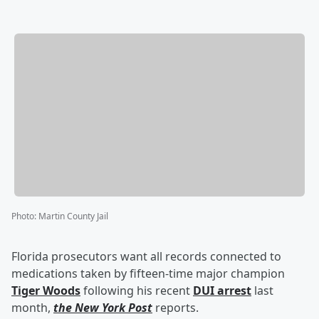
Photo
:
Martin County Jail
Florida prosecutors want all records connected to
medications taken by fifteen-time major champion
Tiger Woods
following his recent
DUI arrest
last
month,
the New York Post
reports.