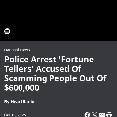
National News
Police Arrest 'Fortune
Tellers' Accused Of
Scamming People Out Of
$600,000
By
iHeartRadio
Oct 10, 2025