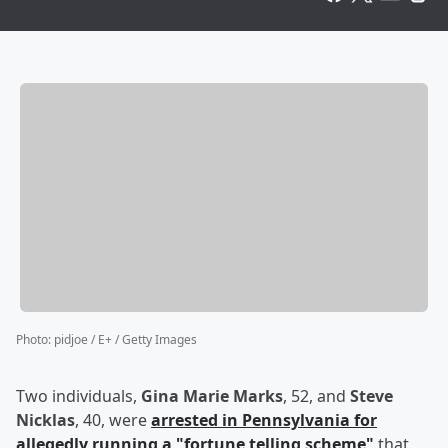
Photo
:
pidjoe / E+ / Getty Images
Two individuals,
Gina Marie Marks
, 52, and
Steve
Nicklas
, 40, were
arrested in Pennsylvania for
allegedly running a "fortune telling scheme"
that