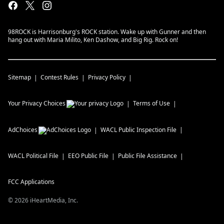
98ROCK is Harrisonburg's ROCK station. Wake up with Gunner and then
hang out with Maria Milito, Ken Dashow, and Big Rig. Rock on!
Sitemap
Contest Rules
Privacy Policy
Your Privacy Choices
Terms of Use
AdChoices
WACL
Public Inspection File
WACL
Political File
EEO Public File
Public File Assistance
FCC Applications
©
2026
iHeartMedia, Inc.