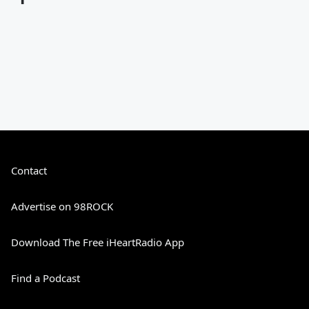
Contact
Advertise on 98ROCK
Download The Free iHeartRadio App
Find a Podcast