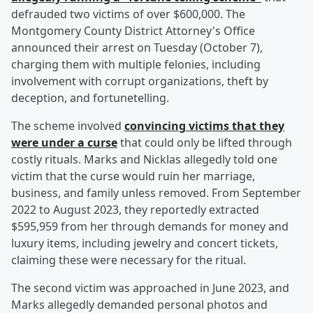
defrauded two victims of over $600,000. The
Montgomery County District Attorney's Office
announced their arrest on Tuesday (October 7),
charging them with multiple felonies, including
involvement with corrupt organizations, theft by
deception, and fortunetelling.
The scheme involved
convincing victims that they
were under a curse
that could only be lifted through
costly rituals. Marks and Nicklas allegedly told one
victim that the curse would ruin her marriage,
business, and family unless removed. From September
2022 to August 2023, they reportedly extracted
$595,959 from her through demands for money and
luxury items, including jewelry and concert tickets,
claiming these were necessary for the ritual.
The second victim was approached in June 2023, and
Marks allegedly demanded personal photos and