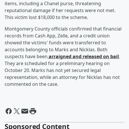
items, including a Chanel purse, threatening
reputational damage if her requests were not met.
This victim lost $18,000 to the scheme.
Montgomery County officials confirmed that financial
records from Cash App, Zelle, and a credit union
showed the victims' funds were transferred to
accounts belonging to Marks and Nicklas. Both
suspects have been
arraigned and released on bail
.
They are scheduled for a preliminary hearing on
October 20. Marks has not yet secured legal
representation, while an attorney for Nicklas has not
commented on the case.
Sponsored Content